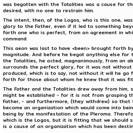
was begotten with the Totalities was a cause for t
desired, with no one to restrain him.
The intent, then, of the Logos, who is this one, w
glory to the Father, even if it led to something bey
forth one who is perfect, from an agreement in wh
command.
This aeon was last to have <been> brought forth by
magnitude. And before he begot anything else for t
the Totalities, he acted, magnanimously, from an a
surrounds the perfect glory, for it was not without
produced, which is to say, not without it will he go
forth for those about whom he knew that it was fit
The Father and the Totalities drew away from him, s
might be established - for it is not from grasping t
Father, - and furthermore, (they withdrew) so that
become an organization which would come into being
being by the manifestation of the Pleroma. Therefore
which is the Logos, but it is fitting that we shoul
is a cause of an organization which has been dest