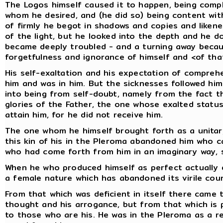
The Logos himself caused it to happen, being comple
whom he desired, and (he did so) being content wit
of firmly he begot in shadows and copies and likene
of the light, but he looked into the depth and he d
became deeply troubled - and a turning away becaus
forgetfulness and ignorance of himself and <of that
His self-exaltation and his expectation of compreh
him and was in him. But the sicknesses followed h
into being from self-doubt, namely from the fact t
glories of the Father, the one whose exalted status
attain him, for he did not receive him.
The one whom he himself brought forth as a unitar
this kin of his in the Pleroma abandoned him who c
who had come forth from him in an imaginary way, s
When he who produced himself as perfect actually d
a female nature which has abandoned its virile cou
From that which was deficient in itself there came 
thought and his arrogance, but from that which is p
to those who are his. He was in the Pleroma as a 