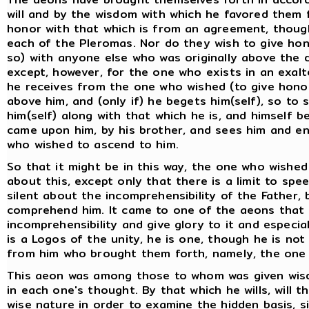
will and by the wisdom with which he favored them 
honor with that which is from an agreement, though
each of the Pleromas. Nor do they wish to give hono
so) with anyone else who was originally above the d
except, however, for the one who exists in an exalt
he receives from the one who wished (to give honor)
above him, and (only if) he begets him(self), so to 
him(self) along with that which he is, and himself
came upon him, by his brother, and sees him and e
who wished to ascend to him.
So that it might be in this way, the one who wishe
about this, except only that there is a limit to spe
silent about the incomprehensibility of the Father
comprehend him. It came to one of the aeons that 
incomprehensibility and give glory to it and especial
is a Logos of the unity, he is one, though he is not
from him who brought them forth, namely, the one w
This aeon was among those to whom was given wis
in each one's thought. By that which he wills, will 
wise nature in order to examine the hidden basis, sin