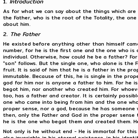
1.
Introduction
As for what we can say about the things which are e
the Father, who is the root of the Totality, the o
about him.
2.
The Father
He existed before anything other than himself came 
number, for he is the first one and the one who is on
individual. Otherwise, how could he be a father? Fo
"son" follows. But the single one, who alone is the F
fruit. It is said of him that he is a father in the pr
immutable. Because of this, he is single in the prop
god for him nor is anyone a father to him. For he i
begot him, nor another who created him. For whoeve
too, has a father and creator. It is certainly possi
one who came into being from him and the one whom
proper sense, nor a god, because he has someone w
then, only the Father and God in the proper sense t
he is the one who begot them and created them. He
Not only is he without end - He is immortal for this
also invariable in his eternal existence, in his identi