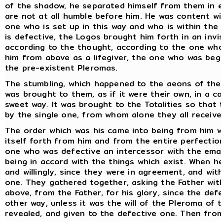
of the shadow, he separated himself from them in e
are not at all humble before him. He was content w
one who is set up in this way and who is within t
is defective, the Logos brought him forth in an in
according to the thought, according to the one who
him from above as a lifegiver, the one who was beg
the pre-existent Pleromas.
The stumbling, which happened to the aeons of the F
was brought to them, as if it were their own, in a 
sweet way. It was brought to the Totalities so tha
by the single one, from whom alone they all receive
The order which was his came into being from him 
itself forth from him and from the entire perfecti
one who was defective an intercessor with the em
being in accord with the things which exist. When 
and willingly, since they were in agreement, and wi
one. They gathered together, asking the Father wit
above, from the Father, for his glory, since the de
other way, unless it was the will of the Pleroma of 
revealed, and given to the defective one. Then fro