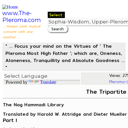
www.The-
Select:
Pleroma.com
... Always seek mutual
consent with one
another ...
" ... Focus your mind on the Virtues of ' The
Pleroma Most High Father '; which are, Oneness,
Aloneness, Tranquillity and Absolute Goodness ...
"
Views: 27
Pleroma-
Powered by
Translate
The Tripartite
The Nag Hammadi Library
Translated by Harold W. Attridge and Dieter Mueller
Part I