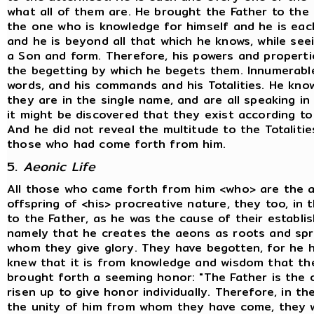
what all of them are. He brought the Father to the To
the one who is knowledge for himself and he is eac
and he is beyond all that which he knows, while see
a Son and form. Therefore, his powers and properti
the begetting by which he begets them. Innumerable 
words, and his commands and his Totalities. He know
they are in the single name, and are all speaking in 
it might be discovered that they exist according to t
And he did not reveal the multitude to the Totalitie
those who had come forth from him.
5.
Aeonic Life
All those who came forth from him <who> are the 
offspring of <his> procreative nature, they too, in 
to the Father, as he was the cause of their establis
namely that he creates the aeons as roots and spri
whom they give glory. They have begotten, for he 
knew that it is from knowledge and wisdom that th
brought forth a seeming honor: "The Father is the o
risen up to give honor individually. Therefore, in th
the unity of him from whom they have come, they w