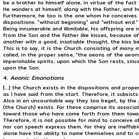
be a brother to himself alone, in virtue of the fac
He wonders at himself, along with the Father, and h
Furthermore, he too is the one whom he conceives 
dispositions: "without beginning" and "without end."
Being innumerable and illimitable, his offspring are 
from the Son and the Father like kisses, because o
another with a good, insatiable thought, the kiss be
This is to say, it is the Church consisting of many
called, in the proper sense, "the aeons of the aeons
imperishable spirits, upon which the Son rests, since
upon the Son.
4.
Aeonic Emanations
[...] the Church exists in the dispositions and prope
as I have said from the start. Therefore, it subsist
Also in an uncountable way they too beget, by the p
(the Church) exists. For these comprise its associ
toward those who have come forth from them toward
Therefore, it is not possible for mind to conceive o
nor can speech express them, for they are ineffab
alone have the ability to name themselves and to c