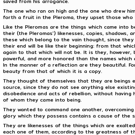
saved from his arrogance.
The one who ran on high and the one who drew him t
forth a fruit in the Pleroma, they upset those who 
Like the Pleromas are the things which came into b
their (the Pleromas') likenesses, copies, shadows, a
these which belong to the vain thought, since they
their end will be like their beginning: from that whi
again to that which will not be. It is they, however
powerful, and more honored than the names which a
In the manner of a reflection are they beautiful. Fo
beauty from that of which it is a copy.
They thought of themselves that they are beings e
source, since they do not see anything else existin
disobedience and acts of rebellion, without havin
of whom they came into being.
They wanted to command one another, overcoming on
glory which they possess contains a cause of the 
They are likenesses of the things which are exalted
each one of them, according to the greatness of t