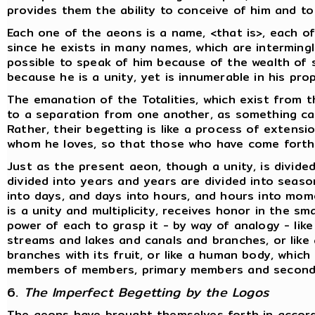
provides them the ability to conceive of him and t
Each one of the aeons is a name, <that is>, each o
since he exists in many names, which are interming
possible to speak of him because of the wealth of s
because he is a unity, yet is innumerable in his pr
The emanation of the Totalities, which exist from 
to a separation from one another, as something c
Rather, their begetting is like a process of extens
whom he loves, so that those who have come forth
Just as the present aeon, though a unity, is divided
divided into years and years are divided into sea
into days, and days into hours, and hours into mome
is a unity and multiplicity, receives honor in the s
power of each to grasp it - by way of analogy - like 
streams and lakes and canals and branches, or like
branches with its fruit, or like a human body, which i
members of members, primary members and seconda
6.
The Imperfect Begetting by the Logos
The aeons have brought themselves forth in accord 