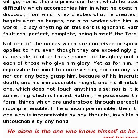
will go; nor is there a primordial form, which he us
difficulty which accompanies him in what he does; no
disposal, from which <he> creates what he creates;
begets what he begets; nor a co-worker with him, w
works. To say anything of this sort is ignorant. Ra
faultless, perfect, complete, being himself the Total
Not one of the names which are conceived or spok
applies to him, even though they are exceedingly gl
is possible to utter these names for his glory and 
each of those who give him glory. Yet as for him, in
impossible for mind to conceive him, nor can any s
nor can any body grasp him, because of his inscrut
depth, and his immeasurable height, and his illimitab
one, which does not touch anything else; nor is it 
something which is limited. Rather, he possesses th
form, things which are understood through percept
incomprehensible. If he is incomprehensible, then it
one who is inconceivable by any thought, invisible b
untouchable by any hand.
He alone is the one who knows himself as he i
and his mag