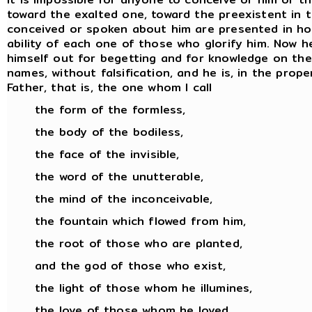
toward the exalted one, toward the preexistent in 
conceived or spoken about him are presented in hon
ability of each one of those who glorify him. Now
himself out for begetting and for knowledge on the pa
names, without falsification, and he is, in the prop
Father, that is, the one whom I call
the form of the formless,
the body of the bodiless,
the face of the invisible,
the word of the unutterable,
the mind of the inconceivable,
the fountain which flowed from him,
the root of those who are planted,
and the god of those who exist,
the light of those whom he illumines,
the love of those whom he loved,