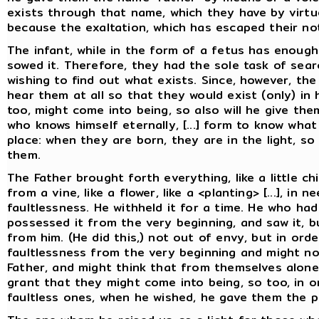
exists through that name, which they have by virtu
because the exaltation, which has escaped their not
The infant, while in the form of a fetus has enough
sowed it. Therefore, they had the sole task of searc
wishing to find out what exists. Since, however, the
hear them at all so that they would exist (only) in
too, might come into being, so also will he give th
who knows himself eternally, [...] form to know what
place: when they are born, they are in the light, 
them.
The Father brought forth everything, like a little chi
from a vine, like a flower, like a <planting> [...], i
faultlessness. He withheld it for a time. He who ha
possessed it from the very beginning, and saw it, b
from him. (He did this,) not out of envy, but in ord
faultlessness from the very beginning and might no
Father, and might think that from themselves alone
grant that they might come into being, so too, in 
faultless ones, when he wished, he gave them the p