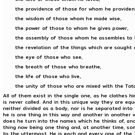
the providence of those for whom he provident
the wisdom of those whom he made wise,
the power of those to whom he gives power,
the assembly of those whom he assembles to 
the revelation of the things which are sought 
the eye of those who see,
the breath of those who breathe,
the life of those who live,
the unity of those who are mixed with the Total
All of them exist in the single one, as he clothes 
is never called. And in this unique way they are equa
neither divided as a body, nor is he separated into
he is one thing in this way and another in another wa
does he turn into the names which he thinks of, an
thing now being one thing and, at another time, som
to the uttermost. He is each and every one of the T