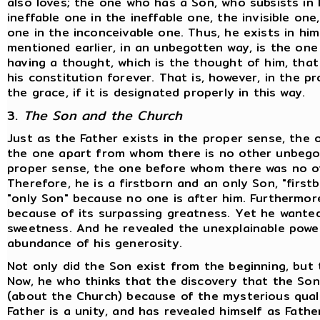
also loves; the one who has a Son, who subsists in 
ineffable one in the ineffable one, the invisible on
one in the inconceivable one. Thus, he exists in him
mentioned earlier, in an unbegotten way, is the on
having a thought, which is the thought of him, that i
his constitution forever. That is, however, in the 
the grace, if it is designated properly in this way.
3.
The Son and the Church
Just as the Father exists in the proper sense, the
the one apart from whom there is no other unbegot
proper sense, the one before whom there was no ot
Therefore, he is a firstborn and an only Son, "firs
"only Son" because no one is after him. Furthermore
because of its surpassing greatness. Yet he wanted
sweetness. And he revealed the unexplainable power
abundance of his generosity.
Not only did the Son exist from the beginning, but 
Now, he who thinks that the discovery that the So
(about the Church) because of the mysterious qualit
Father is a unity, and has revealed himself as Fath