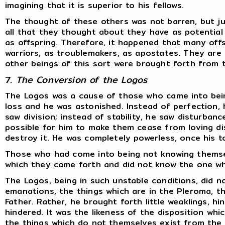
imagining that it is superior to his fellows.
The thought of these others was not barren, but ju
all that they thought about they have as potentia
as offspring. Therefore, it happened that many off
warriors, as troublemakers, as apostates. They are 
other beings of this sort were brought forth from 
7.
The Conversion of the Logos
The Logos was a cause of those who came into bein
loss and he was astonished. Instead of perfection, 
saw division; instead of stability, he saw disturbanc
possible for him to make them cease from loving dis
destroy it. He was completely powerless, once his t
Those who had come into being not knowing themse
which they came forth and did not know the one wh
The Logos, being in such unstable conditions, did no
emanations, the things which are in the Pleroma, th
Father. Rather, he brought forth little weaklings, h
hindered. It was the likeness of the disposition whi
the things which do not themselves exist from the f