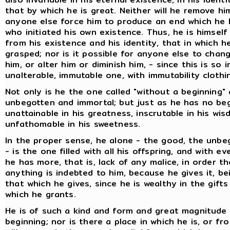
that by which he is great. Neither will he remove him
anyone else force him to produce an end which he 
who initiated his own existence. Thus, he is himse
from his existence and his identity, that in which h
grasped; nor is it possible for anyone else to chan
him, or alter him or diminish him, - since this is so 
unalterable, immutable one, with immutability clothi
Not only is he the one called "without a beginning"
unbegotten and immortal; but just as he has no beg
unattainable in his greatness, inscrutable in his wi
unfathomable in his sweetness.
In the proper sense, he alone - the good, the unbe
- is the one filled with all his offspring, and with e
he has more, that is, lack of any malice, in order 
anything is indebted to him, because he gives it, b
that which he gives, since he is wealthy in the gift
which he grants.
He is of such a kind and form and great magnitude
beginning; nor is there a place in which he is, or f