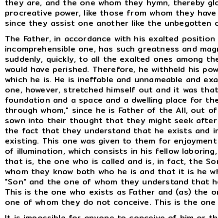
they are, and the one whom they hymn, thereby glori
procreative power, like those from whom they have 
since they assist one another like the unbegotten 
The Father, in accordance with his exalted position
incomprehensible one, has such greatness and magni
suddenly, quickly, to all the exalted ones among 
would have perished. Therefore, he withheld his powe
which he is. He is ineffable and unnameable and ex
one, however, stretched himself out and it was tha
foundation and a space and a dwelling place for the
through whom," since he is Father of the All, out of
sown into their thought that they might seek after h
the fact that they understand that he exists and in
existing. This one was given to them for enjoymen
of illumination, which consists in his fellow laborin
that is, the one who is called and is, in fact, the S
whom they know both who he is and that it is he who
"Son" and the one of whom they understand that he
This is the one who exists as Father and (as) the
one of whom they do not conceive. This is the one 
It is impossible for anyone to conceive of him or t