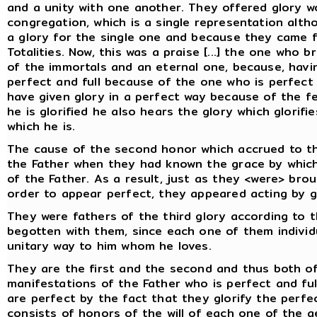
and a unity with one another. They offered glory w
congregation, which is a single representation alt
a glory for the single one and because they came f
Totalities. Now, this was a praise [...] the one who b
of the immortals and an eternal one, because, havi
perfect and full because of the one who is perfect a
have given glory in a perfect way because of the fel
he is glorified he also hears the glory which glorif
which he is.
The cause of the second honor which accrued to t
the Father when they had known the grace by which
of the Father. As a result, just as they <were> brou
order to appear perfect, they appeared acting by gi
They were fathers of the third glory according to
begotten with them, since each one of them individu
unitary way to him whom he loves.
They are the first and the second and thus both of
manifestations of the Father who is perfect and ful
are perfect by the fact that they glorify the perfec
consists of honors of the will of each one of the 