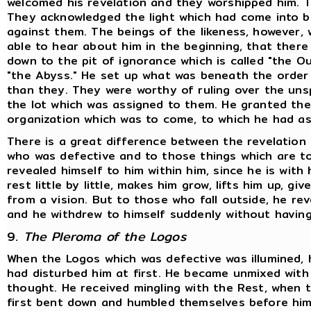
welcomed his revelation and they worshipped him. 
They acknowledged the light which had come into 
against them. The beings of the likeness, however, 
able to hear about him in the beginning, that there 
down to the pit of ignorance which is called "the 
"the Abyss." He set up what was beneath the order 
than they. They were worthy of ruling over the unsp
the lot which was assigned to them. He granted the
organization which was to come, to which he had a
There is a great difference between the revelation
who was defective and to those things which are to
revealed himself to him within him, since he is with 
rest little by little, makes him grow, lifts him up, 
from a vision. But to those who fall outside, he rev
and he withdrew to himself suddenly without having
9.
The Pleroma of the Logos
When the Logos which was defective was illumined,
had disturbed him at first. He became unmixed with
thought. He received mingling with the Rest, when
first bent down and humbled themselves before him.