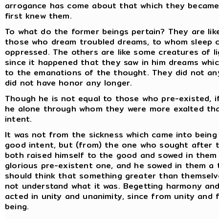
arrogance has come about that which they became.
first knew them.
To what do the former beings pertain? They are like
those who dream troubled dreams, to whom sleep c
oppressed. The others are like some creatures of lig
since it happened that they saw in him dreams which
to the emanations of the thought. They did not an
did not have honor any longer.
Though he is not equal to those who pre-existed, if
he alone through whom they were more exalted tha
intent.
It was not from the sickness which came into being
good intent, but (from) the one who sought after 
both raised himself to the good and sowed in them 
glorious pre-existent one, and he sowed in them a
should think that something greater than themselve
not understand what it was. Begetting harmony and
acted in unity and unanimity, since from unity and 
being.