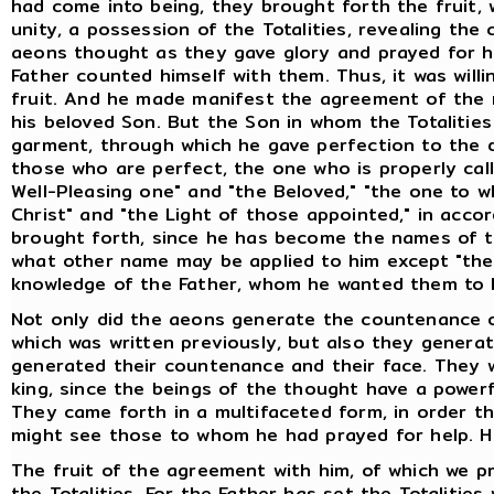
had come into being, they brought forth the fruit,
unity, a possession of the Totalities, revealing th
aeons thought as they gave glory and prayed for hel
Father counted himself with them. Thus, it was willi
fruit. And he made manifest the agreement of the r
his beloved Son. But the Son in whom the Totalitie
garment, through which he gave perfection to the 
those who are perfect, the one who is properly cal
Well-Pleasing one" and "the Beloved," "the one to 
Christ" and "the Light of those appointed," in ac
brought forth, since he has become the names of th
what other name may be applied to him except "the S
knowledge of the Father, whom he wanted them to
Not only did the aeons generate the countenance o
which was written previously, but also they genera
generated their countenance and their face. They 
king, since the beings of the thought have a powerf
They came forth in a multifaceted form, in order t
might see those to whom he had prayed for help. H
The fruit of the agreement with him, of which we pr
the Totalities. For the Father has set the Totalities