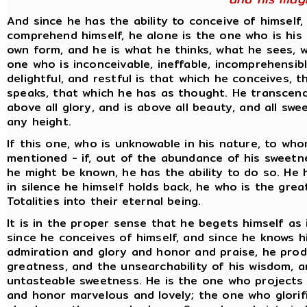
And since he has the ability to conceive of himself,
comprehend himself, he alone is the one who is his
own form, and he is what he thinks, what he sees, w
one who is inconceivable, ineffable, incomprehensibl
delightful, and restful is that which he conceives, 
speaks, that which he has as thought. He transcends 
above all glory, and is above all beauty, and all sw
any height.
If this one, who is unknowable in his nature, to who
mentioned - if, out of the abundance of his sweetn
he might be known, he has the ability to do so. He ha
in silence he himself holds back, he who is the grea
Totalities into their eternal being.
It is in the proper sense that he begets himself as 
since he conceives of himself, and since he knows hi
admiration and glory and honor and praise, he pro
greatness, and the unsearchability of his wisdom, a
untasteable sweetness. He is the one who projects 
and honor marvelous and lovely; the one who glorif