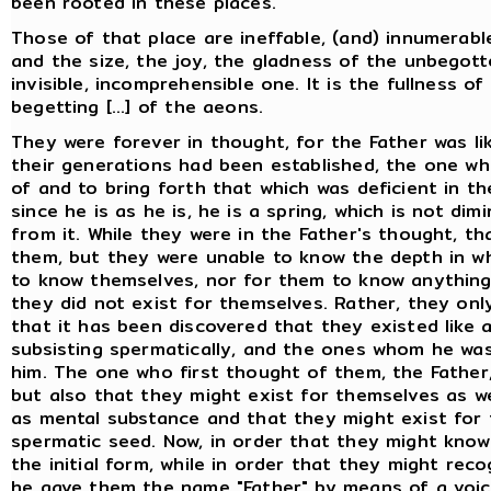
been rooted in these places.
Those of that place are ineffable, (and) innumerab
and the size, the joy, the gladness of the unbegott
invisible, incomprehensible one. It is the fullness o
begetting [...] of the aeons.
They were forever in thought, for the Father was l
their generations had been established, the one who
of and to bring forth that which was deficient in the 
since he is as he is, he is a spring, which is not d
from it. While they were in the Father's thought, th
them, but they were unable to know the depth in wh
to know themselves, nor for them to know anything e
they did not exist for themselves. Rather, they on
that it has been discovered that they existed like 
subsisting spermatically, and the ones whom he wa
him. The one who first thought of them, the Father,
but also that they might exist for themselves as we
as mental substance and that they might exist for 
spermatic seed. Now, in order that they might know
the initial form, while in order that they might rec
he gave them the name "Father" by means of a voic