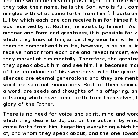
The one whom he raised up as a light for those w
they take their name, he is the Son, who is full, co
mingled with what came forth from him [...] partaking
[...] by which each one can receive him for himself
was received by it. Rather, he exists by himself. As 
manner and form and greatness, it is possible for
which they know of him, since they wear him while h
them to comprehend him. He, however, is as he is, i
receive honor from each one and reveal himself, even 
they marvel at him mentally. Therefore, the greatne
they speak about him and see him. He becomes ma
of the abundance of his sweetness, with the grace o
silences are eternal generations and they are menta
word are spiritual emanations. Both of them admira
a word, are seeds and thoughts of his offspring, an
offspring which have come forth from themselves, b
glory of the Father.
There is no need for voice and spirit, mind and wor
which they desire to do, but on the pattern by whi
come forth from him, begetting everything which t
of, and whom they speak about, and the one towa