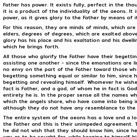
Father has power. It exists fully, perfect in the th
it is a product of the individuality of the aeons. It
power, as it gives glory to the Father by means of i
For this reason, they are minds of minds, which are
elders, degrees of degrees, which are exalted abov
glory has his place and his exaltation and his dwelli
which he brings forth.
All those who glorify the Father have their begettin
assisting one another - since the emanations are l
no envy on the part of the Father toward those wh
begetting something equal or similar to him, since h
begetting and revealing himself. Whomever he wishe
fact is Father, and a god, of whom he in fact is Go
entirety he is. In the proper sense all the names w
which the angels share, who have come into being 
although they do not have any resemblance to the 
The entire system of the aeons has a love and a lo
the Father and this is their unimpeded agreement. T
he did not wish that they should know him, since h
way as to be sought for, while keeping to himself hi