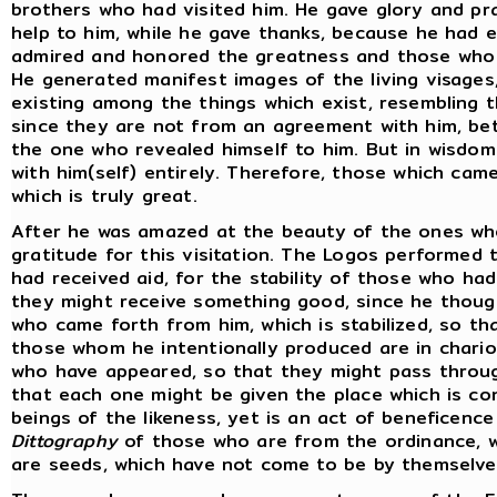
brothers who had visited him. He gave glory and p
help to him, while he gave thanks, because he had 
admired and honored the greatness and those who 
He generated manifest images of the living visages
existing among the things which exist, resembling t
since they are not from an agreement with him, b
the one who revealed himself to him. But in wisdom
with him(self) entirely. Therefore, those which cam
which is truly great.
After he was amazed at the beauty of the ones wh
gratitude for this visitation. The Logos performed
had received aid, for the stability of those who h
they might receive something good, since he though
who came forth from him, which is stabilized, so th
those whom he intentionally produced are in chario
who have appeared, so that they might pass throug
that each one might be given the place which is con
beings of the likeness, yet is an act of beneficence
Dittography
of those who are from the ordinance, wh
are seeds, which have not come to be by themselve