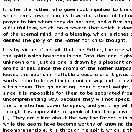
It is he, the Father, who gave root impulses to the
which leads toward him, as toward a school of beha
prayer to him whom they do not see; and a firm ho
a fruitful love, which looks toward that which it d
of the eternal mind; and a blessing, which is rich
desires the glory of the Father for <his> thought.
It is by virtue of his will that the Father, the one wh
the spirit which breathes in the Totalities and it g
unknown one, just as one is drawn by a pleasant a
aroma arises, since the aroma of the Father surpas
leaves the aeons in ineffable pleasure and it gives
wants them to know him in a united way and to assis
within them. Though existing under a great weight, 
since it is impossible for them to be separated fro
uncomprehending way, because they will not speak, 
the one who has power to speak, and yet they will 
though it is impossible to speak of him. They have 
[...]. They are silent about the way the Father is in
while the aeons have become worthy of knowing thr
incomprehensible. It is through his spirit, which is 