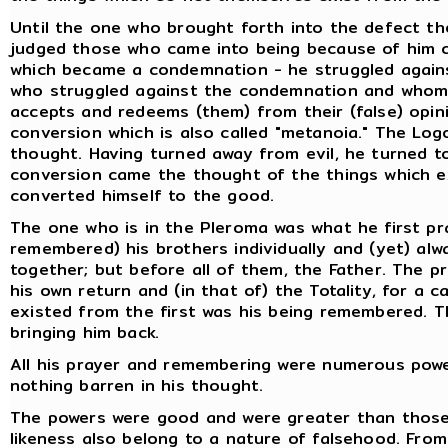
Until the one who brought forth into the defect the
judged those who came into being because of him c
which became a condemnation - he struggled agains
who struggled against the condemnation and whom t
accepts and redeems (them) from their (false) opini
conversion which is also called "metanoia." The Lo
thought. Having turned away from evil, he turned t
conversion came the thought of the things which e
converted himself to the good.
The one who is in the Pleroma was what he first p
remembered) his brothers individually and (yet) alw
together; but before all of them, the Father. The p
his own return and (in that of) the Totality, for a
existed from the first was his being remembered. Th
bringing him back.
All his prayer and remembering were numerous powers
nothing barren in his thought.
The powers were good and were greater than those 
likeness also belong to a nature of falsehood. From 