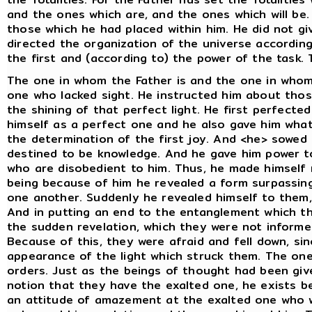
and the ones which are, and the ones which will be.
those which he had placed within him. He did not g
directed the organization of the universe accordin
the first and (according to) the power of the task.
The one in whom the Father is and the one in whom
one who lacked sight. He instructed him about thos
the shining of that perfect light. He first perfected
himself as a perfect one and he also gave him what i
the determination of the first joy. And <he> sowed i
destined to be knowledge. And he gave him power t
who are disobedient to him. Thus, he made himself
being because of him he revealed a form surpassing
one another. Suddenly he revealed himself to them,
And in putting an end to the entanglement which t
the sudden revelation, which they were not informe
Because of this, they were afraid and fell down, si
appearance of the light which struck them. The on
orders. Just as the beings of thought had been give
notion that they have the exalted one, he exists 
an attitude of amazement at the exalted one who w