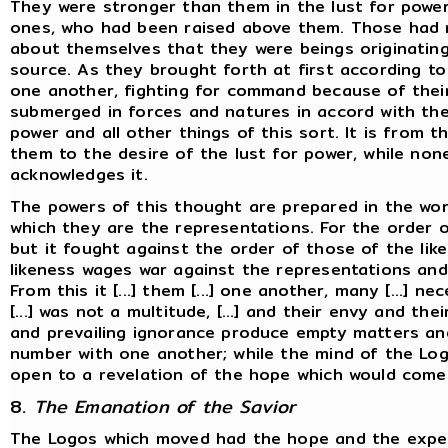
They were stronger than them in the lust for power
ones, who had been raised above them. Those had
about themselves that they were beings originatin
source. As they brought forth at first according to
one another, fighting for command because of their
submerged in forces and natures in accord with the 
power and all other things of this sort. It is from t
them to the desire of the lust for power, while no
acknowledges it.
The powers of this thought are prepared in the wor
which they are the representations. For the order 
but it fought against the order of those of the lik
likeness wages war against the representations and 
From this it [...] them [...] one another, many [...] n
[...] was not a multitude, [...] and their envy and the
and prevailing ignorance produce empty matters and
number with one another; while the mind of the Log
open to a revelation of the hope which would come
8.
The Emanation of the Savior
The Logos which moved had the hope and the expect