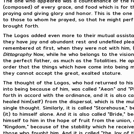
The one who appeared was a countenance of the F
(composed) of every grace, and food which is for 
praying and giving glory and honor. This is the one
to those to whom he prayed, so that he might per
brought forth.
The Logos added even more to their mutual assista
they have joy and abundant rest and undefiled pl
remembered at first, when they were not with him, 
Dittography
Now, while he who belongs to the vision 
the perfect Father, as much as the Totalities. He a
order that the things which have come into being mi
they cannot accept the great, exalted stature.
The thought of the Logos, who had returned to his
into being because of him, was called "Aeon" and "
forth in accord with the ordinance, and it is also c
healed him(self) from the dispersal, which is the mu
single thought. Similarly, it is called "Storehouse,"
(it) to himself alone. And it is also called "Bride,"
himself to him in the hope of fruit from the union, 
"Kingdom," because of the stability which he receiv
those who fought him. And it is called "the Joy of 