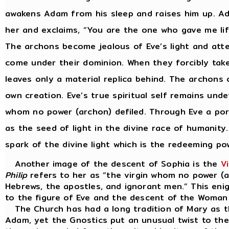
awakens Adam from his sleep and raises him up. Ada
her and exclaims, “You are the one who gave me life
The archons become jealous of Eve’s light and atte
come under their dominion. When they forcibly take
leaves only a material replica behind. The archons 
own creation. Eve’s true spiritual self remains unde
whom no power (archon) defiled. Through Eve a por
as the seed of light in the divine race of humanit
spark of the divine light which is the redeeming po
Another image of the descent of Sophia is the
V
Philip
refers to her as “the virgin whom no power (a
Hebrews, the apostles, and ignorant men.” This enig
to the figure of Eve and the descent of the Woman S
The Church has had a long tradition of Mary as t
Adam, yet the Gnostics put an unusual twist to the