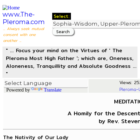
www.The-
Select:
Pleroma.com
... Always seek mutual
consent with one
another ...
" ... Focus your mind on the Virtues of ' The
Pleroma Most High Father '; which are, Oneness,
Aloneness, Tranquillity and Absolute Goodness ...
"
Views: 25
Pleroma-
Powered by
Translate
MEDITAT
A Homily for the Descent
by Rev. Steven
The Nativity of Our Lady