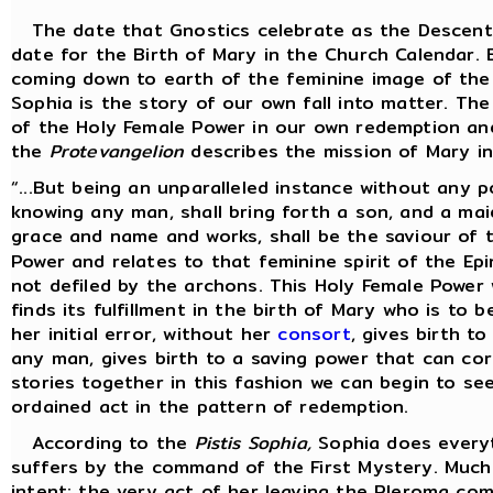
The date that Gnostics celebrate as the Descent 
date for the Birth of Mary in the Church Calendar. 
coming down to earth of the feminine image of the
Sophia is the story of our own fall into matter. The
of the Holy Female Power in our own redemption and
the
Protevangelion
describes the mission of Mary in 
“...But being an unparalleled instance without any p
knowing any man, shall bring forth a son, and a mai
grace and name and works, shall be the saviour of t
Power and relates to that feminine spirit of the E
not defiled by the archons. This Holy Female Power 
finds its fulfillment in the birth of Mary who is to 
her initial error, without her
consort
, gives birth t
any man, gives birth to a saving power that can cor
stories together in this fashion we can begin to see
ordained act in the pattern of redemption.
According to the
Pistis Sophia,
Sophia does everyt
suffers by the command of the First Mystery. Much 
intent; the very act of her leaving the Pleroma com