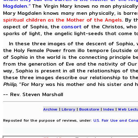
Magdalen.”
The Virgin Mary knows no man physically 
Mary Magdalen knows many men physically, is barren
spiritual children as the Mother of the Angels
. By t
aspect of Sophia, the
consort
of the Christos, who
sparks of light, the angelic light-seeds that come to
In these three images of the descent of Sophia, w
the Holy Female Power from illo tempore (outside o
of Sophia in the world is the connecting principle 
from the generation of Eve and the nativity of Our 
way, Sophia is present in all the relationships of t
these three images describe our relationship to th
Philip,
“For Mary was his mother and his sister and 
-- Rev. Steven Marshall
Archive
|
Library
|
Bookstore
|
Index
|
Web Lect
Reposted for the purpose of reviews, under:
U.S. Fair Use and Cana