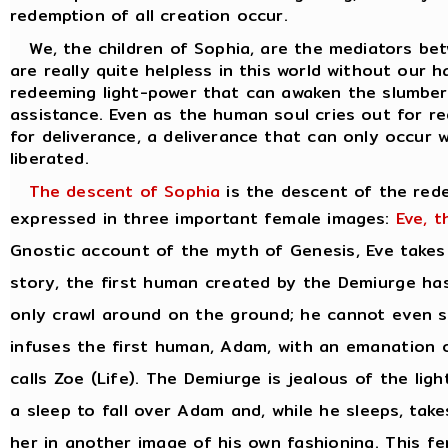
redemption of all creation occur.
We, the children of Sophia, are the mediators bet
are really quite helpless in this world without our 
redeeming light-power that can awaken the slumberi
assistance. Even as the human soul cries out for re
for deliverance, a deliverance that can only occur
liberated.
The descent of Sophia
is the descent of the red
expressed in three important female images:
Eve, t
Gnostic account of the myth of Genesis, Eve takes o
story, the first human created by the Demiurge has
only crawl around on the ground; he cannot even st
infuses the first human, Adam, with an emanation o
calls Zoe (Life). The Demiurge is jealous of the li
a sleep to fall over Adam and, while he sleeps, ta
her in another image of his own fashioning. This fe