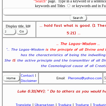
"Search"
page. Type in a keyword or a sentence,
keywords and Titles
or keywords and in Fu
... hold fast what is good. (1 The
Display title, Id#
5:21) ...
... The Logos-Wisdom ...
"... The Logos-Wisdom
is the principle of all Divine and
has the characteristics of being the indwelling
She
IS
the active principle and the transmitter of all D
the Cosmological cause of all Creatio
Contact
|
Email:
Pleroma@yahoo.com
Disclaimer
Luke 6:31(NIV); " Do to others as you would ha
Translate
|
Übersetzen
|
Traduire
|
Tradurre
|
Traduzir