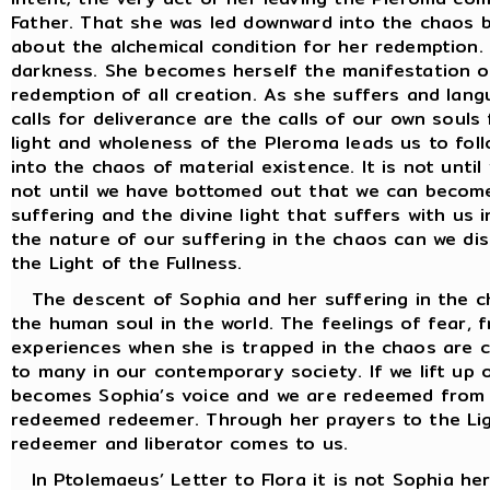
Father. That she was led downward into the chaos b
about the alchemical condition for her redemption. 
darkness. She becomes herself the manifestation o
redemption of all creation. As she suffers and lang
calls for deliverance are the calls of our own soul
light and wholeness of the Pleroma leads us to follo
into the chaos of material existence. It is not until
not until we have bottomed out that we can becom
suffering and the divine light that suffers with us 
the nature of our suffering in the chaos can we dis
the Light of the Fullness.
The descent of Sophia and her suffering in the ch
the human soul in the world. The feelings of fear, f
experiences when she is trapped in the chaos are c
to many in our contemporary society. If we lift up 
becomes Sophia’s voice and we are redeemed from th
redeemed redeemer. Through her prayers to the Lig
redeemer and liberator comes to us.
In Ptolemaeus’ Letter to Flora it is not Sophia he