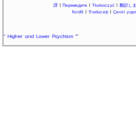
譯
|
Переведите
|
Tłumaczyć
|
翻訳し
fordít
|
Traduceți
|
Çeviri ya
" Higher and Lower Psychism "
"