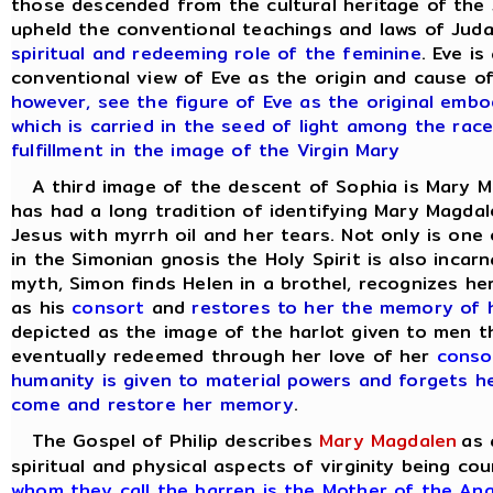
those descended from the cultural heritage of the 
upheld the conventional teachings and laws of Juda
spiritual and redeeming role of the feminine
. Eve i
conventional view of Eve as the origin and cause of
however, see the figure of Eve as the original emb
which is carried in the seed of light among the rac
fulfillment in the image of the Virgin Mary
A third image of the descent of Sophia is Mary M
has had a long tradition of identifying Mary Magdal
Jesus with myrrh oil and her tears. Not only is one 
in the Simonian gnosis the Holy Spirit is also incar
myth, Simon finds Helen in a brothel, recognizes he
as his
consort
and
restores to her the memory of h
depicted as the image of the harlot given to men t
eventually redeemed through her love of her
conso
humanity is given to material powers and forgets he
come and restore her memory
.
The Gospel of Philip describes
Mary Magdalen
as 
spiritual and physical aspects of virginity being 
whom they call the barren is the Mother of the An