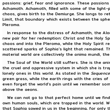
passions: grief, fear and ignorance. These passion
Achamoth. Achamoth, filled with some of the light-p
chaos, gives birth to the Demiurge. She longs to r
Limit, that boundary which exists between the sphe
Pleroma.
In response to the distress of Achamoth, the Alon
new pair for her redemption: Christ and the Holy Sp
chaos and into the Pleroma, while the Holy Spirit r
scattered sparks of Sophia’s light that remained. Th
material world are collectively the anima mundi, the
The Soul of the World still suffers. She is the an
the cruel and oppressive system in which she is tra
lonely ones in this world. As stated in the
Sequence
green grass, while the earth rings with the cries o
even forget the world’s pain until we remember so
above the aeons.
We can not go to that perfect home until we find 
own human souls, which are trapped in the world. 
that Sophia sowed in us in the beginning, for onl